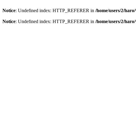
Notice
: Undefined index: HTTP_REFERER in
/home/users/2/har
Notice
: Undefined index: HTTP_REFERER in
/home/users/2/har