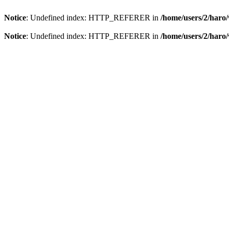
Notice
: Undefined index: HTTP_REFERER in
/home/users/2/har
Notice
: Undefined index: HTTP_REFERER in
/home/users/2/har