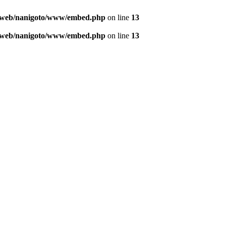
o/web/nanigoto/www/embed.php
on line
13
o/web/nanigoto/www/embed.php
on line
13