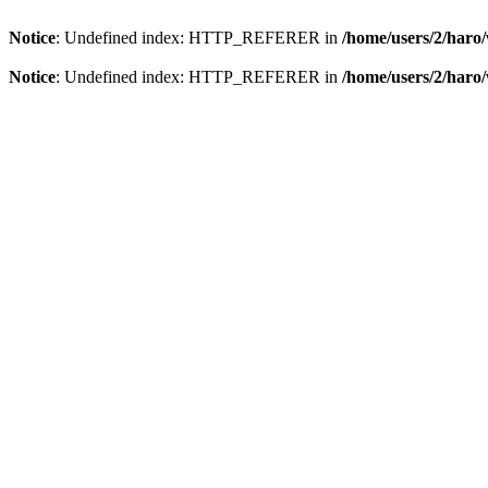
Notice
: Undefined index: HTTP_REFERER in
/home/users/2/har
Notice
: Undefined index: HTTP_REFERER in
/home/users/2/har