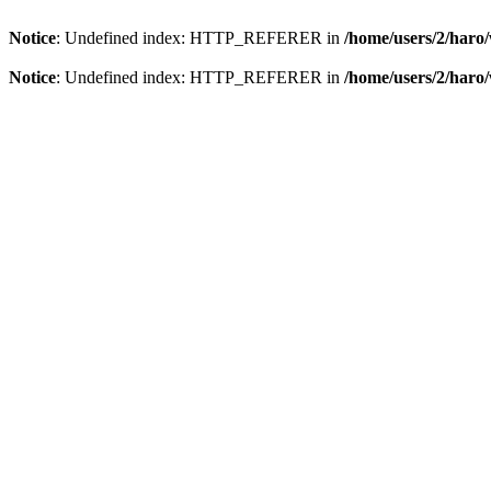
Notice
: Undefined index: HTTP_REFERER in
/home/users/2/har
Notice
: Undefined index: HTTP_REFERER in
/home/users/2/har