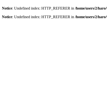
Notice
: Undefined index: HTTP_REFERER in
/home/users/2/har
Notice
: Undefined index: HTTP_REFERER in
/home/users/2/har