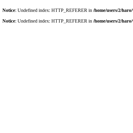
Notice
: Undefined index: HTTP_REFERER in
/home/users/2/har
Notice
: Undefined index: HTTP_REFERER in
/home/users/2/har