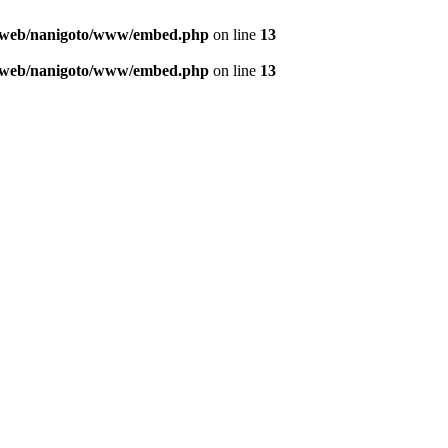
o/web/nanigoto/www/embed.php
on line
13
o/web/nanigoto/www/embed.php
on line
13