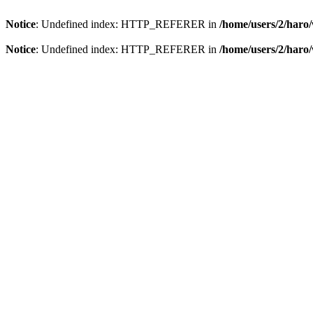
Notice
: Undefined index: HTTP_REFERER in
/home/users/2/har
Notice
: Undefined index: HTTP_REFERER in
/home/users/2/har